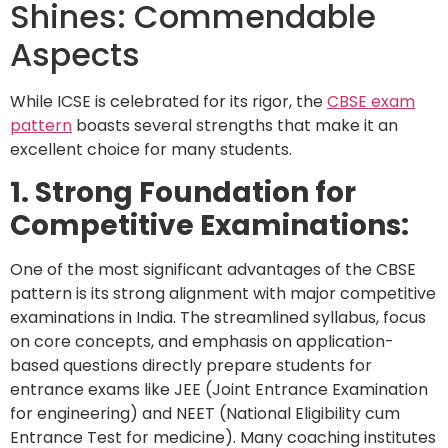
Shines: Commendable
Aspects
While ICSE is celebrated for its rigor, the
CBSE exam
pattern
boasts several strengths that make it an
excellent choice for many students.
1. Strong Foundation for
Competitive Examinations:
One of the most significant advantages of the CBSE
pattern is its strong alignment with major competitive
examinations in India. The streamlined syllabus, focus
on core concepts, and emphasis on application-
based questions directly prepare students for
entrance exams like JEE (Joint Entrance Examination
for engineering) and NEET (National Eligibility cum
Entrance Test for medicine). Many coaching institutes