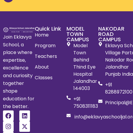
Quick Link
MODEL
NAKODAR
TOWN
ROAD
Home
Join Eklavya
CAMPUS
CAMPUS
School, a
Program
Model
Eklavya Scho
place where
Town
Village Par
Teachers
Behind
Nakodar Ro
expertise,
About
Thind Eye
Jalandhar
excellence
Hospital
Punjab Indi
and curiosity
Classes
Jalandhar
together
+91
144003
shape
8288972100
education for
+91
Principal@e
7508311183
the better.
info@eklavyaschooljal.or