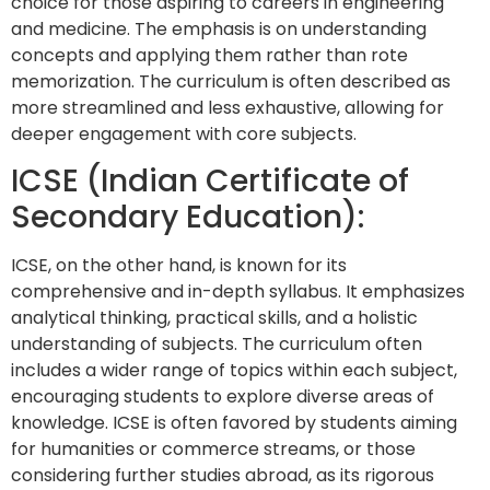
choice for those aspiring to careers in engineering
and medicine. The emphasis is on understanding
concepts and applying them rather than rote
memorization. The curriculum is often described as
more streamlined and less exhaustive, allowing for
deeper engagement with core subjects.
ICSE (Indian Certificate of
Secondary Education):
ICSE, on the other hand, is known for its
comprehensive and in-depth syllabus. It emphasizes
analytical thinking, practical skills, and a holistic
understanding of subjects. The curriculum often
includes a wider range of topics within each subject,
encouraging students to explore diverse areas of
knowledge. ICSE is often favored by students aiming
for humanities or commerce streams, or those
considering further studies abroad, as its rigorous