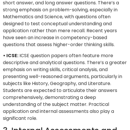
short answer, and long answer questions. There’s a
strong emphasis on problem-solving, especially in
Mathematics and Science, with questions often
designed to test conceptual understanding and
application rather than mere recall. Recent years
have seen an increase in competency-based
questions that assess higher-order thinking skills.
• ICSE:
ICSE question papers often feature more
descriptive and analytical questions. There’s a greater
emphasis on writing skills, critical analysis, and
presenting well-reasoned arguments, particularly in
subjects like History, Geography, and Literature.
Students are expected to articulate their answers
comprehensively, demonstrating a deep
understanding of the subject matter. Practical
application and internal assessments also play a
significant role.