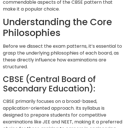
commendable aspects of the CBSE pattern that
make it a popular choice.
Understanding the Core
Philosophies
Before we dissect the exam patterns, it’s essential to
grasp the underlying philosophies of each board, as
these directly influence how examinations are
structured.
CBSE (Central Board of
Secondary Education):
CBSE primarily focuses on a broad-based,
application-oriented approach. Its syllabus is
designed to prepare students for competitive
examinations like JEE and NEET, making it a preferred