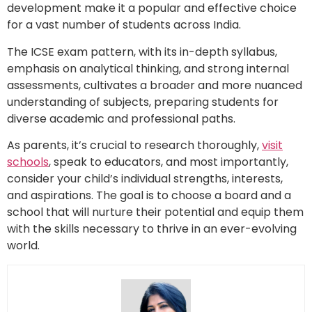
development make it a popular and effective choice
for a vast number of students across India.
The ICSE exam pattern, with its in-depth syllabus,
emphasis on analytical thinking, and strong internal
assessments, cultivates a broader and more nuanced
understanding of subjects, preparing students for
diverse academic and professional paths.
As parents, it’s crucial to research thoroughly,
visit
schools
, speak to educators, and most importantly,
consider your child’s individual strengths, interests,
and aspirations. The goal is to choose a board and a
school that will nurture their potential and equip them
with the skills necessary to thrive in an ever-evolving
world.