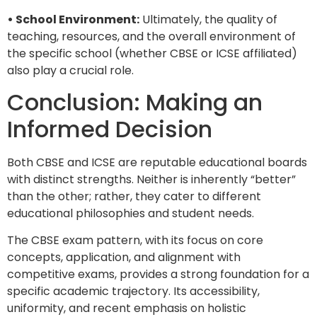
• School Environment:
Ultimately, the quality of
teaching, resources, and the overall environment of
the specific school (whether CBSE or ICSE affiliated)
also play a crucial role.
Conclusion: Making an
Informed Decision
Both CBSE and ICSE are reputable educational boards
with distinct strengths. Neither is inherently “better”
than the other; rather, they cater to different
educational philosophies and student needs.
The CBSE exam pattern, with its focus on core
concepts, application, and alignment with
competitive exams, provides a strong foundation for a
specific academic trajectory. Its accessibility,
uniformity, and recent emphasis on holistic