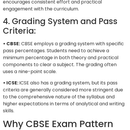
encourages consistent effort and practical
engagement with the curriculum.
4. Grading System and Pass
Criteria:
• CBSE:
CBSE employs a grading system with specific
pass percentages. Students need to achieve a
minimum percentage in both theory and practical
components to clear a subject. The grading often
uses a nine-point scale.
• ICSE:
ICSE also has a grading system, but its pass
criteria are generally considered more stringent due
to the comprehensive nature of the syllabus and
higher expectations in terms of analytical and writing
skills.
Why CBSE Exam Pattern