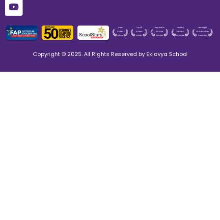
Copyright © 2025. All Rights Reserved by Eklavya School