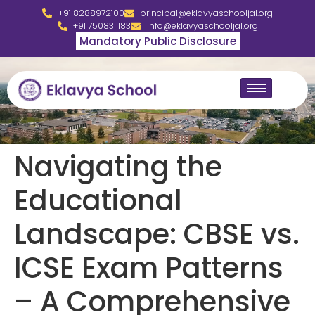
+91 8288972100
principal@eklavyaschooljal.org
+91 7508311183
info@eklavyaschooljal.org
Mandatory Public Disclosure
Navigating the
Educational
Landscape: CBSE vs.
ICSE Exam Patterns
– A Comprehensive