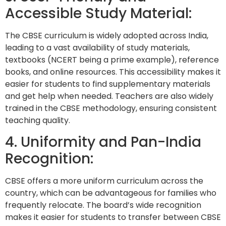
Accessible Study Material:
The CBSE curriculum is widely adopted across India,
leading to a vast availability of study materials,
textbooks (NCERT being a prime example), reference
books, and online resources. This accessibility makes it
easier for students to find supplementary materials
and get help when needed. Teachers are also widely
trained in the CBSE methodology, ensuring consistent
teaching quality.
4. Uniformity and Pan-India
Recognition:
CBSE offers a more uniform curriculum across the
country, which can be advantageous for families who
frequently relocate. The board’s wide recognition
makes it easier for students to transfer between CBSE