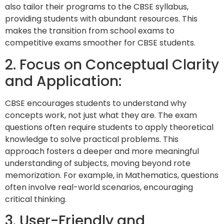
also tailor their programs to the CBSE syllabus,
providing students with abundant resources. This
makes the transition from school exams to
competitive exams smoother for CBSE students.
2. Focus on Conceptual Clarity
and Application:
CBSE encourages students to understand why
concepts work, not just what they are. The exam
questions often require students to apply theoretical
knowledge to solve practical problems. This
approach fosters a deeper and more meaningful
understanding of subjects, moving beyond rote
memorization. For example, in Mathematics, questions
often involve real-world scenarios, encouraging
critical thinking.
3. User-Friendly and