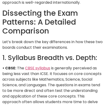
approach is well-regarded internationally.
Dissecting the Exam
Patterns: A Detailed
Comparison
Let’s break down the key differences in how these two
boards conduct their examinations.
1. Syllabus Breadth vs. Depth:
• CBSE:
The
CBSE syllabus
is generally perceived as
being less vast than ICSE. It focuses on core concepts
across subjects like Mathematics, Science, Social
Science, and Languages. The questions in exams tend
to be more direct and often test the understanding
and application of these core concepts. This
approach often allows students more time to delve