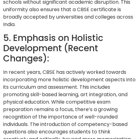
schools without significant academic disruption. This
uniformity also ensures that a CBSE certificate is
broadly accepted by universities and colleges across
India.
5. Emphasis on Holistic
Development (Recent
Changes):
In recent years, CBSE has actively worked towards
incorporating more holistic development aspects into
its curriculum and assessment. This includes
promoting skill-based learning, art integration, and
physical education. While competitive exam
preparation remains a focus, there’s a growing
recognition of the importance of well-rounded
individuals. The introduction of competency-based
questions also encourages students to think