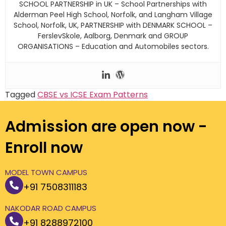
SCHOOL PARTNERSHIP in UK – School Partnerships with
Alderman Peel High School, Norfolk, and Langham Village
School, Norfolk, UK, PARTNERSHIP with DENMARK SCHOOL –
FerslevSkole, Aalborg, Denmark and GROUP
ORGANISATIONS – Education and Automobiles sectors.
Tagged
CBSE vs ICSE Exam Patterns
Admission are open now -
Enroll now
MODEL TOWN CAMPUS
+91 7508311183
NAKODAR ROAD CAMPUS
+91 8288972100