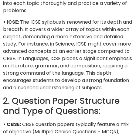
into each topic thoroughly and practice a variety of
problems.
• ICSE:
The ICSE syllabus is renowned for its depth and
breadth. It covers a wider array of topics within each
subject, demanding a more extensive and detailed
study. For instance, in Science, ICSE might cover more
advanced concepts at an earlier stage compared to
CBSE. In Languages, ICSE places a significant emphasis
on literature, grammar, and composition, requiring a
strong command of the language. This depth
encourages students to develop a strong foundation
and a nuanced understanding of subjects.
2. Question Paper Structure
and Type of Questions:
• CBSE:
CBSE question papers typically feature a mix
of objective (Multiple Choice Questions – MCQs),