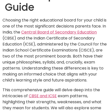
Guide
Choosing the right educational board for your child is
one of the most significant decisions parents face. In
India, the
Central Board of Secondary Education
(CBSE) and the Indian Certificate of Secondary
Education (ICSE), administered by the Council for the
Indian School Certificate Examinations (CISCE), are
two of the most prominent boards. Both have their
unique philosophies, syllabi, and, crucially, exam
patterns. Understanding these differences is key to
making an informed choice that aligns with your
child’s learning style and future aspirations.
This comprehensive guide will delve deep into the
intricacies of
CBSE and ICSE
exam patterns,
highlighting their strengths, weaknesses, and what
they mean for students. We will also explore some