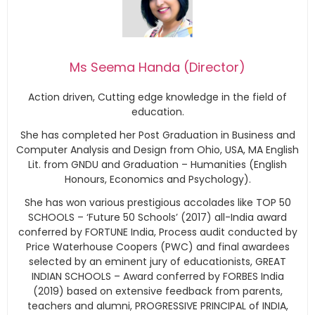
Ms Seema Handa (Director)
Action driven, Cutting edge knowledge in the field of
education.
She has completed her Post Graduation in Business and
Computer Analysis and Design from Ohio, USA, MA English
Lit. from GNDU and Graduation – Humanities (English
Honours, Economics and Psychology).
She has won various prestigious accolades like TOP 50
SCHOOLS – ‘Future 50 Schools’ (2017) all-India award
conferred by FORTUNE India, Process audit conducted by
Price Waterhouse Coopers (PWC) and final awardees
selected by an eminent jury of educationists, GREAT
INDIAN SCHOOLS – Award conferred by FORBES India
(2019) based on extensive feedback from parents,
teachers and alumni, PROGRESSIVE PRINCIPAL of INDIA,