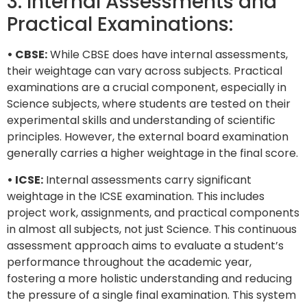
3. Internal Assessments and
Practical Examinations:
• CBSE:
While CBSE does have internal assessments,
their weightage can vary across subjects. Practical
examinations are a crucial component, especially in
Science subjects, where students are tested on their
experimental skills and understanding of scientific
principles. However, the external board examination
generally carries a higher weightage in the final score.
• ICSE:
Internal assessments carry significant
weightage in the ICSE examination. This includes
project work, assignments, and practical components
in almost all subjects, not just Science. This continuous
assessment approach aims to evaluate a student’s
performance throughout the academic year,
fostering a more holistic understanding and reducing
the pressure of a single final examination. This system