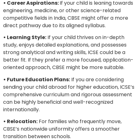
• Career Aspirations:
If your child is leaning towards
engineering, medicine, or other science-related
competitive fields in India, CBSE might offer a more
direct pathway due to its aligned syllabus.
• Learning Style:
If your child thrives on in-depth
study, enjoys detailed explanations, and possesses
strong analytical and writing skills, ICSE could be a
better fit. If they prefer a more focused, application-
oriented approach, CBSE might be more suitable.
• Future Education Plans:
If you are considering
sending your child abroad for higher education, ICSE’s
comprehensive curriculum and rigorous assessment
can be highly beneficial and well-recognized
internationally.
• Relocation:
For families who frequently move,
CBSE’s nationwide uniformity offers a smoother
transition between schools.