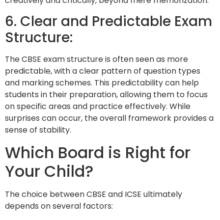
creatively and critically, beyond mere memorization.
6. Clear and Predictable Exam
Structure:
The CBSE exam structure is often seen as more
predictable, with a clear pattern of question types
and marking schemes. This predictability can help
students in their preparation, allowing them to focus
on specific areas and practice effectively. While
surprises can occur, the overall framework provides a
sense of stability.
Which Board is Right for
Your Child?
The choice between CBSE and ICSE ultimately
depends on several factors: