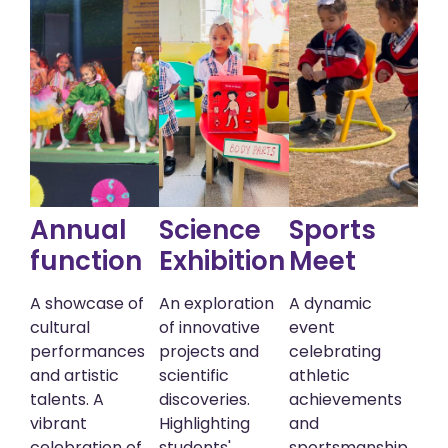
Annual
Science
Sports
function
Exhibition
Meet
A showcase of
An exploration
A dynamic
cultural
of innovative
event
performances
projects and
celebrating
and artistic
scientific
athletic
talents. A
discoveries.
achievements
vibrant
Highlighting
and
celebration of
students'
sportsmanship.