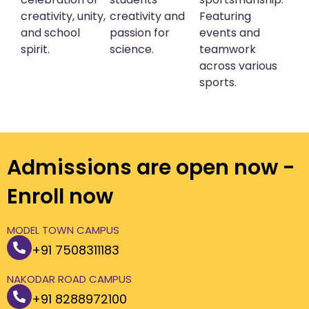
creativity, unity,
creativity and
Featuring
and school
passion for
events and
spirit.
science.
teamwork
across various
sports.
Admissions are open now -
Enroll now
MODEL TOWN CAMPUS
+91 7508311183
NAKODAR ROAD CAMPUS
+91 8288972100