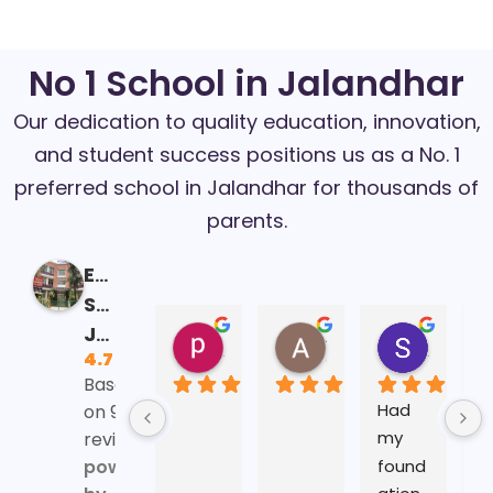
No 1 School in Jalandhar
Our dedication to quality education, innovation,
and student success positions us as a No. 1
preferred school in Jalandhar for thousands of
parents.
Eklavya
School
Jalandhar
prabhnoor kaur
Aditya Mehra
Sonali Parida
4.7
16:41 13 Feb 25
06:40 29 Jan 25
10:15 24 
Based
Had 
A
on 93
my 
a 
reviews
found
s
powered