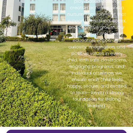
play-based learning,
creative activities, and a
nurturing environment that
supports emotional, social,
and cognitive growth. Our
experienced and caring
educators encourage
curiosity, imagination, and
positive values in every
child. With safe classrooms,
engaging programs, and
individual attention, we
ensure each child feels
happy, secure, and excited
to learn—laying a strong
foundation for lifelong
learning.