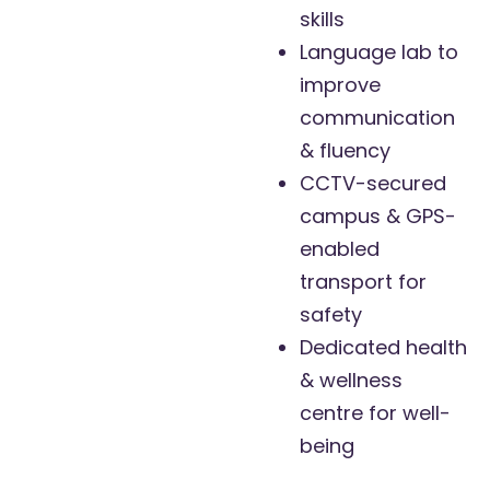
skills
Language lab to
improve
communication
& fluency
CCTV-secured
campus & GPS-
enabled
transport for
safety
Dedicated health
& wellness
centre for well-
being