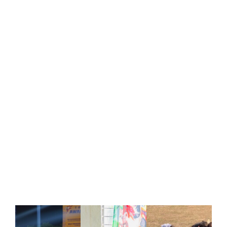
Events