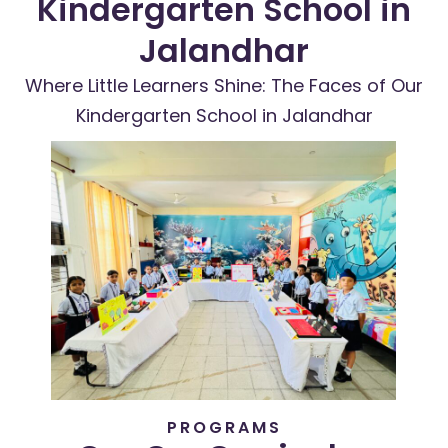
Kindergarten School in
Jalandhar
Where Little Learners Shine: The Faces of Our
Kindergarten School in Jalandhar
PROGRAMS