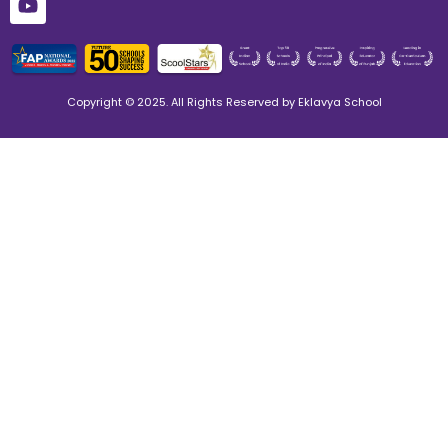
Copyright © 2025. All Rights Reserved by Eklavya School