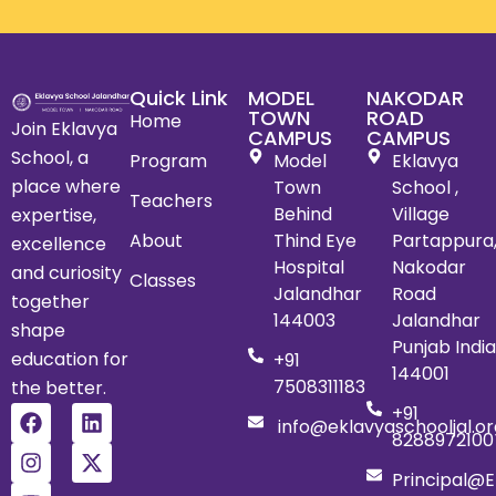
Quick Link
MODEL
NAKODAR
TOWN
ROAD
Home
Join Eklavya
CAMPUS
CAMPUS
School, a
Program
Model
Eklavya
place where
Town
School ,
Teachers
Behind
Village
expertise,
About
Thind Eye
Partappura
excellence
Hospital
Nakodar
and curiosity
Classes
Jalandhar
Road
together
144003
Jalandhar
shape
Punjab India
education for
+91
144001
7508311183
the better.
+91
info@eklavyaschooljal.or
8288972100
Principal@e