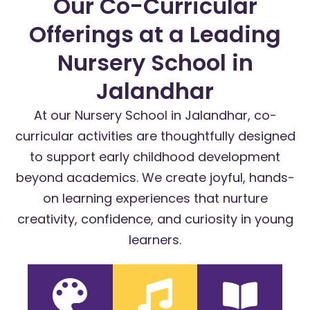
Our Co-Curricular
Offerings at a Leading
Nursery School in
Jalandhar
At our Nursery School in Jalandhar, co-
curricular activities are thoughtfully designed
to support early childhood development
beyond academics. We create joyful, hands-
on learning experiences that nurture
creativity, confidence, and curiosity in young
learners.