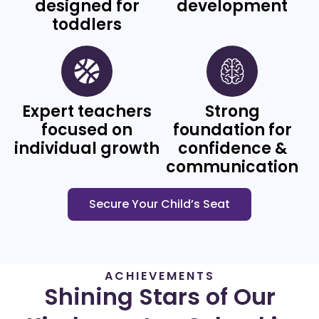
designed for
development
toddlers
Expert teachers
Strong
focused on
foundation for
individual growth
confidence &
communication
Secure Your Child’s Seat
ACHIEVEMENTS
Shining Stars of Our