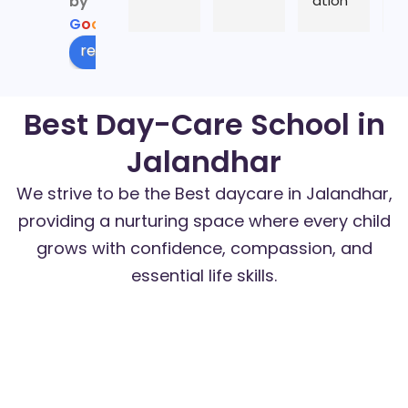
by
ation
l i
G
o
o
g
l
e
al 
b
years 
in 
review us on
as an 
w
educ
t
Best Day-Care School in
ator 
er
here, 
c
Jalandhar
n 
es
enjoy
p
We strive to be the Best daycare in Jalandhar,
ed 
pa
providing a nurturing space where every child
learni
s
grows with confidence, compassion, and
ng n 
li
essential life skills.
enrich
et
ing 
h
Academic Excellence
my 
tl
curiosi
th
ty n 
s
creati
l 