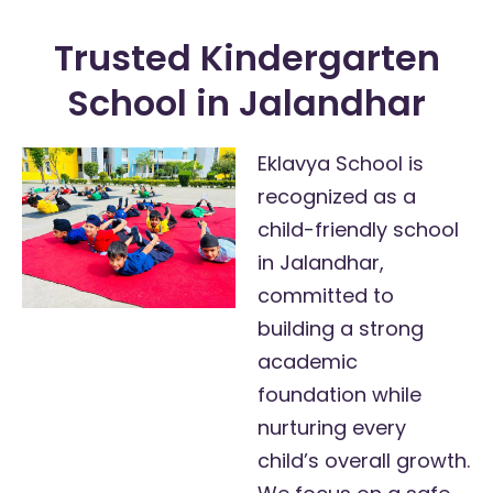
Trusted Kindergarten
School in Jalandhar
Eklavya School is
recognized as a
child-friendly school
in Jalandhar,
committed to
building a strong
academic
foundation while
nurturing every
child’s overall growth.