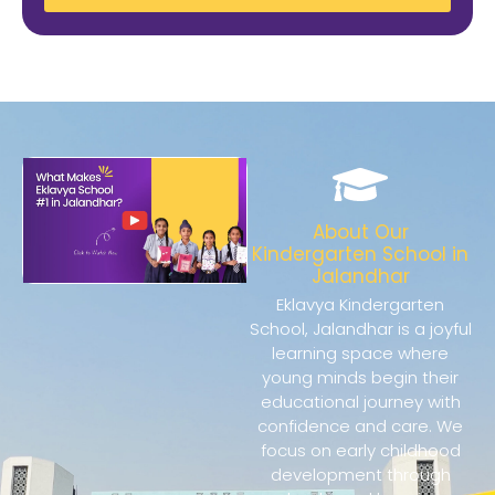
About Our
Kindergarten School in
Jalandhar
Eklavya Kindergarten
School, Jalandhar is a joyful
learning space where
young minds begin their
educational journey with
confidence and care. We
focus on early childhood
development through