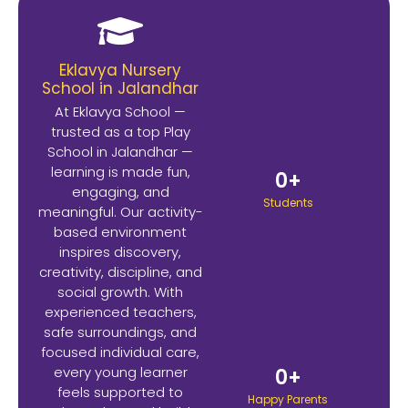
Eklavya Nursery
School in Jalandhar
At Eklavya School —
trusted as a top Play
School in Jalandhar —
learning is made fun,
0
+
engaging, and
Students
meaningful. Our activity-
based environment
inspires discovery,
creativity, discipline, and
social growth. With
experienced teachers,
safe surroundings, and
focused individual care,
every young learner
0
+
feels supported to
Happy Parents