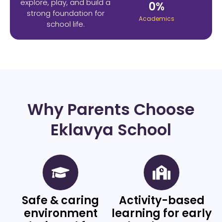
explore, play, and build a
0
%
strong foundation for
Academics
school life.
Why Parents Choose
Eklavya School
Safe & caring
Activity-based
environment
learning for early