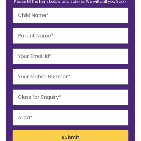
Please fill the form below and submit. We will call you Soon.
Submit