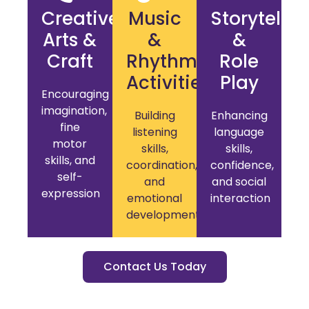
Creative
Music
Storytellin
Arts &
&
&
Craft
Rhythm
Role
Activities
Play
Encouraging
imagination,
Building
Enhancing
fine
listening
language
motor
skills,
skills,
skills, and
coordination,
confidence,
self-
and
and social
expression
emotional
interaction
development
Contact Us Today