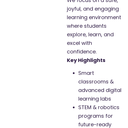
We focus on a safe,
joyful, and engaging
learning environment
where students
explore, learn, and
excel with
confidence.
Key Highlights
Smart
classrooms &
advanced digital
learning labs
STEM & robotics
programs for
future-ready