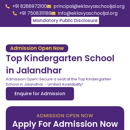
+91 8288972100
principal@eklavyaschooljal.org
+91 7508311189
info@eklavyaschooljal.org
Mandatory Public Disclosure
Admission Open Now
Top Kindergarten School
in Jalandhar
Admission Open! Secure a seat at the Top Kindergarten
School in Jalandhar – Limited Availability!
Enquire for Admission
ADMISSION OPEN NOW
Apply For Admission Now