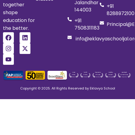
Jalandhar
together
+91
144003
shape
8288972100
education for
+91
Principal@e
7508311183
the better.
info@eklavyaschooljal.or
Copyright © 2025. All Rights Reserved by Eklavya School