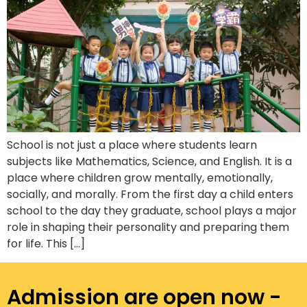
School is not just a place where students learn
subjects like Mathematics, Science, and English. It is a
place where children grow mentally, emotionally,
socially, and morally. From the first day a child enters
school to the day they graduate, school plays a major
role in shaping their personality and preparing them
for life. This […]
Admission are open now -