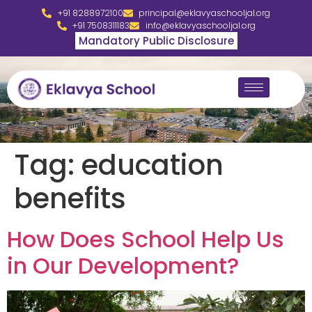
+91 8288972100
principal@eklavyaschooljal.org
+91 7508311183
info@eklavyaschooljal.org
Mandatory Public Disclosure
Tag:
education
benefits
How Does School Help Us
in Our Development?