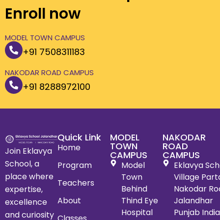
Enroll now
MODEL TOWN CAMPUS
+91 7508311183
NAKODAR ROAD CAMPUS
+91 8288972100
Quick Link
MODEL
NAKODAR
TOWN
ROAD
Home
Join Eklavya
CAMPUS
CAMPUS
School, a
Program
Model
Eklavya Scho
place where
Town
Village Par
Teachers
Behind
Nakodar Ro
expertise,
About
Thind Eye
Jalandhar
excellence
Hospital
Punjab Indi
and curiosity
Classes