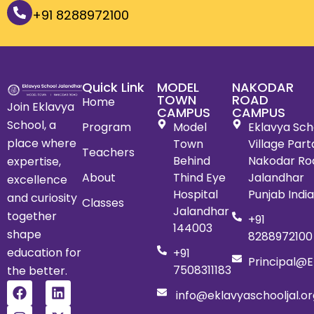
+91 8288972100
Quick Link
MODEL
NAKODAR
TOWN
ROAD
Home
Join Eklavya
CAMPUS
CAMPUS
School, a
Program
Model
Eklavya Scho
place where
Town
Village Par
Teachers
Behind
Nakodar Ro
expertise,
About
Thind Eye
Jalandhar
excellence
Hospital
Punjab Indi
and curiosity
Classes
Jalandhar
together
+91
144003
shape
8288972100
education for
+91
Principal@e
7508311183
the better.
info@eklavyaschooljal.or