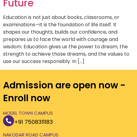
Future
Education is not just about books, classrooms, or
examinations—it is the foundation of life itself. It
shapes our thoughts, builds our confidence, and
prepares us to face the world with courage and
wisdom. Education gives us the power to dream, the
strength to achieve those dreams, and the values to
use our success responsibly. In […]
Admission are open now -
Enroll now
MODEL TOWN CAMPUS
+91 7508311183
NAKODAR ROAD CAMPUS