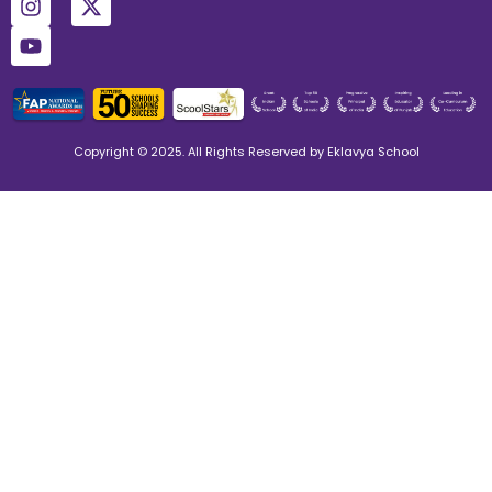
Copyright © 2025. All Rights Reserved by Eklavya School