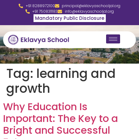
+91 8288972100
principal@eklavyaschooljal.org
+91 7508311183
info@eklavyaschooljal.org
Mandatory Public Disclosure
Tag:
learning and
growth
Why Education Is
Important: The Key to a
Bright and Successful