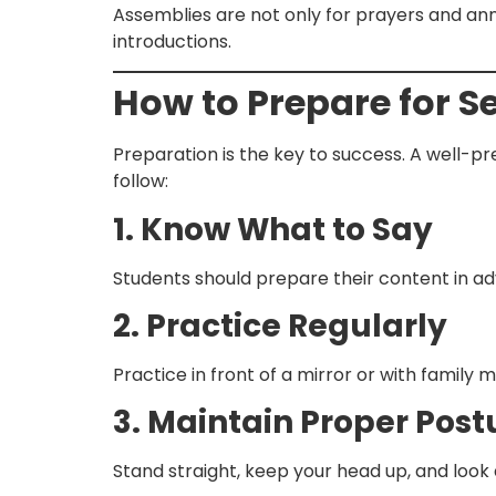
Assemblies are not only for prayers and ann
introductions.
How to Prepare for S
Preparation is the key to success. A well-
follow:
1. Know What to Say
Students should prepare their content in ad
2. Practice Regularly
Practice in front of a mirror or with family
3. Maintain Proper Post
Stand straight, keep your head up, and look