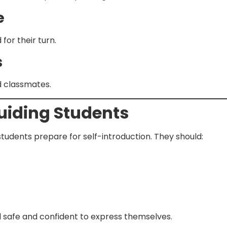
e
for their turn.
s
d classmates.
Guiding Students
tudents prepare for self-introduction. They should:
 safe and confident to express themselves.