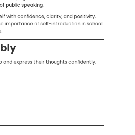
 of public speaking.
lf with confidence, clarity, and positivity.
 the importance of self-introduction in school
e.
mbly
up and express their thoughts confidently.