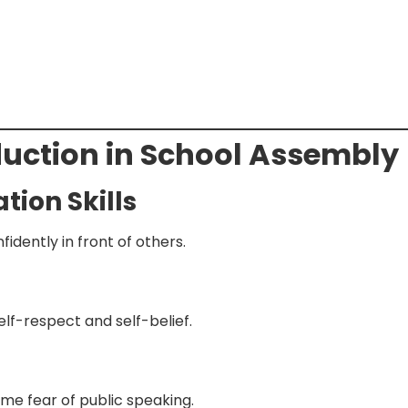
oduction in School Assembly
ion Skills
idently in front of others.
lf-respect and self-belief.
me fear of public speaking.