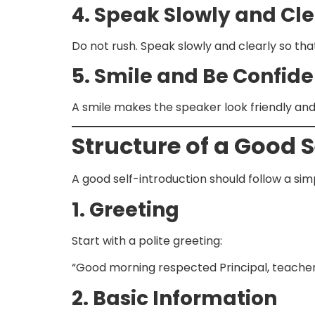
4. Speak Slowly and Cle
Do not rush. Speak slowly and clearly so th
5. Smile and Be Confide
A smile makes the speaker look friendly and
Structure of a Good 
A good self-introduction should follow a sim
1. Greeting
Start with a polite greeting:
“Good morning respected Principal, teachers
2. Basic Information