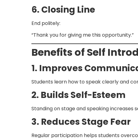
6. Closing Line
End politely:
“Thank you for giving me this opportunity.”
Benefits of Self Intr
1. Improves Communicat
Students learn how to speak clearly and conf
2. Builds Self-Esteem
Standing on stage and speaking increases se
3. Reduces Stage Fear
Regular participation helps students overco