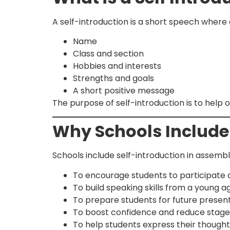
A self-introduction is a short speech where 
Name
Class and section
Hobbies and interests
Strengths and goals
A short positive message
The purpose of self-introduction is to help
Why Schools Include
Schools include self-introduction in assemb
To encourage students to participate 
To build speaking skills from a young a
To prepare students for future present
To boost confidence and reduce stage
To help students express their though