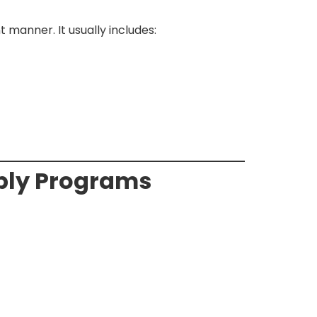
 manner. It usually includes:
mbly Programs