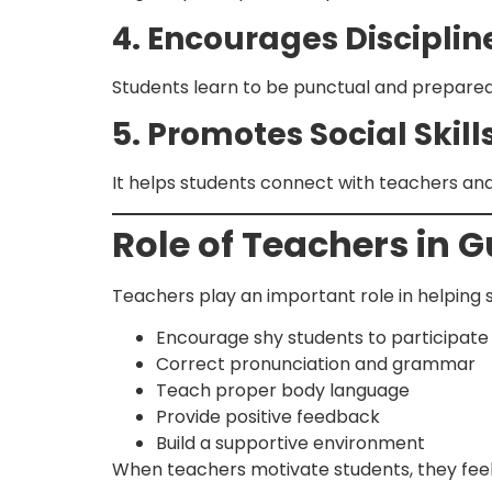
4. Encourages Disciplin
Students learn to be punctual and prepared 
5. Promotes Social Skill
It helps students connect with teachers an
Role of Teachers in 
Teachers play an important role in helping s
Encourage shy students to participate
Correct pronunciation and grammar
Teach proper body language
Provide positive feedback
Build a supportive environment
When teachers motivate students, they feel