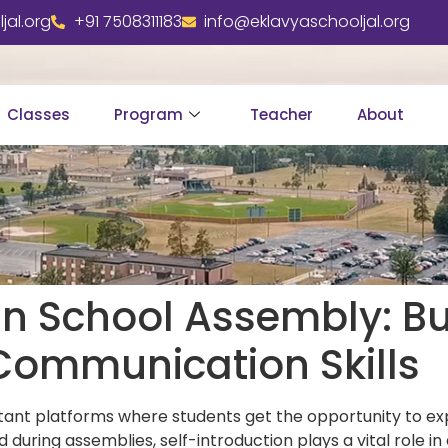
jal.org
+91 7508311183
info@eklavyaschooljal.org
Classes
Program
Teacher
About
 in School Assembly: Bu
Communication Skills
tant platforms where students get the opportunity to ex
during assemblies, self-introduction plays a vital role 