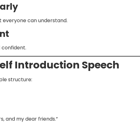
arly
at everyone can understand.
nt
 confident.
Self Introduction Speech
ple structure:
, and my dear friends.”