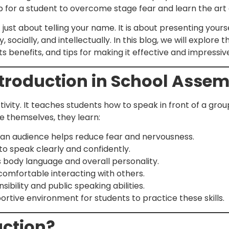
 step for a student to overcome stage fear and learn the art
 just about telling your name. It is about presenting yourse
 socially, and intellectually. In this blog, we will explore
s benefits, and tips for making it effective and impressiv
ntroduction in School Asse
tivity. It teaches students how to speak in front of a gro
 themselves, they learn:
 an audience helps reduce fear and nervousness.
to speak clearly and confidently.
 body language and overall personality.
comfortable interacting with others.
ibility and public speaking abilities.
rtive environment for students to practice these skills.
uction?