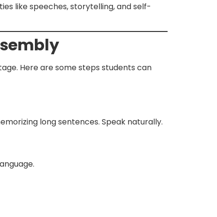
s like speeches, storytelling, and self-
Assembly
stage. Here are some steps students can
memorizing long sentences. Speak naturally.
 language.