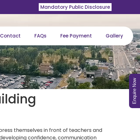
Mandatory Public Disclosure
Contact
FAQs
Fee Payment
Gallery
Enquire Now
ilding
press themselves in front of teachers and
in developing confidence, communication