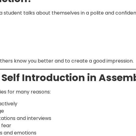
a student talks about themselves in a polite and confident
 others know you better and to create a good impression.
 Self Introduction in Asse
lies for many reasons:
actively
ge
ations and interviews
 fear
ts and emotions