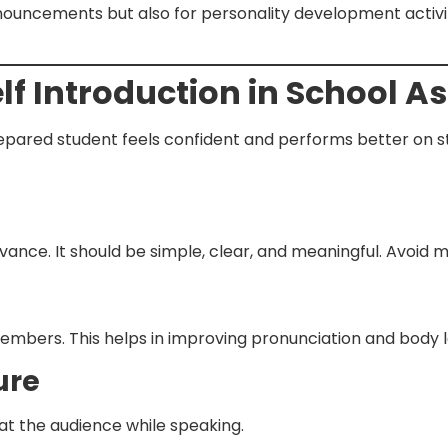
ouncements but also for personality development activitie
elf Introduction in School 
prepared student feels confident and performs better on 
vance. It should be simple, clear, and meaningful. Avoid 
 members. This helps in improving pronunciation and body
ure
 at the audience while speaking.