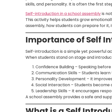
skills, and personality. It is often the first
Self-introduction in a school assembly
is not
This activity helps students grow emotionally,
assembly, how students can prepare for it, it
Importance of Self I
Self-introduction is a simple yet powerful ac
When students stand on stage and introduce
Confidence Building – Speaking before
Communication Skills – Students learn 
Personality Development – It improves
Social Interaction – Students become 
Leadership Skills – It encourages respons
A school assembly provides a safe and suppo
What is a Self Introd