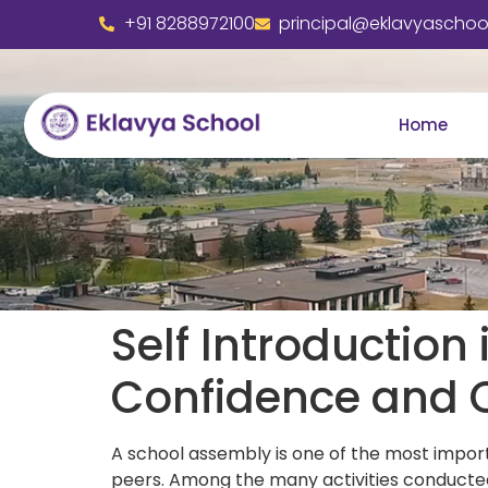
+91 8288972100
principal@eklavyaschool
Home
Self Introduction
Confidence and 
A school assembly is one of the most impor
peers. Among the many activities conducted 