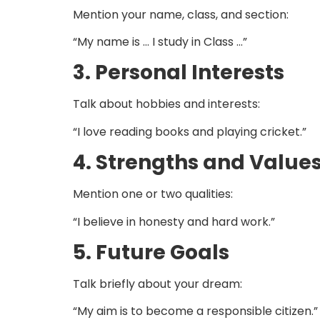
Mention your name, class, and section:
“My name is … I study in Class …”
3. Personal Interests
Talk about hobbies and interests:
“I love reading books and playing cricket.”
4. Strengths and Value
Mention one or two qualities:
“I believe in honesty and hard work.”
5. Future Goals
Talk briefly about your dream:
“My aim is to become a responsible citizen.”