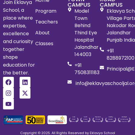
Home
Join Eklavya
CAMPUS
CAMPUS
School, a
Program
Model
Eklavya Scho
place where
Town
Village Par
Teachers
Behind
Nakodar Ro
expertise,
About
Thind Eye
Jalandhar
excellence
Hospital
Punjab Indi
and curiosity
Classes
Jalandhar
together
+91
144003
shape
8288972100
education for
+91
Principal@e
7508311183
the better.
info@eklavyaschooljal.or
Copyright © 2025. All Rights Reserved by Eklavya School