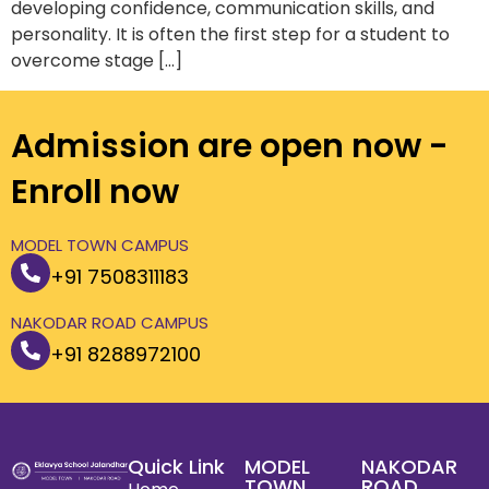
developing confidence, communication skills, and
personality. It is often the first step for a student to
overcome stage […]
Admission are open now -
Enroll now
MODEL TOWN CAMPUS
+91 7508311183
NAKODAR ROAD CAMPUS
+91 8288972100
Quick Link
MODEL
NAKODAR
TOWN
ROAD