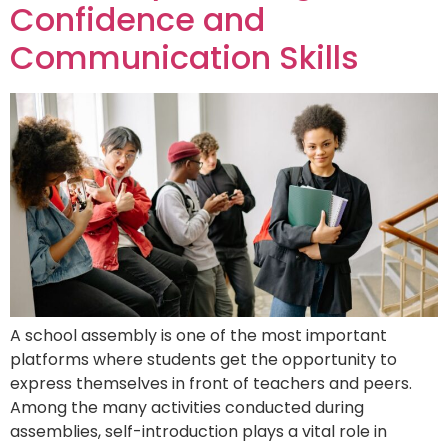
Confidence and
Communication Skills
A school assembly is one of the most important
platforms where students get the opportunity to
express themselves in front of teachers and peers.
Among the many activities conducted during
assemblies, self-introduction plays a vital role in