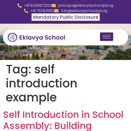
+91 8288972100
principal@eklavyaschooljal.org
+91 7508311183
info@eklavyaschooljal.org
Mandatory Public Disclosure
Tag:
self
introduction
example
Self Introduction in School
Assembly: Building